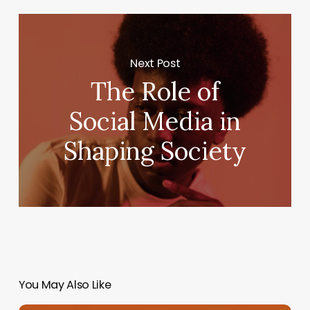
Next Post
The Role of
Social Media in
Shaping Society
You May Also Like