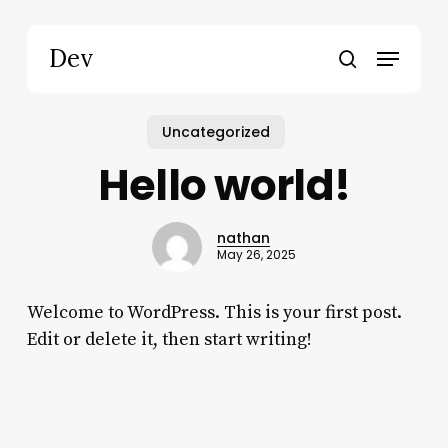
Skip
to
Menu
Dev
main
search
content
Uncategorized
Hello world!
nathan
May 26, 2025
Welcome to WordPress. This is your first post.
Edit or delete it, then start writing!