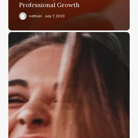
Professional Growth
nathan
July 7, 2023
Investing
in
Future
Leaders