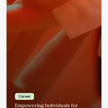
Career
Empowering Individuals for