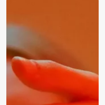
Empowering
Individuals
for
Professional
Growth